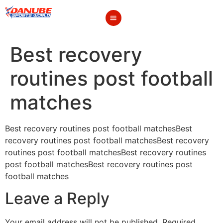
Best recovery
routines post football
matches
Best recovery routines post football matchesBest
recovery routines post football matchesBest recovery
routines post football matchesBest recovery routines
post football matchesBest recovery routines post
football matches
Leave a Reply
Your email address will not be published.
Required