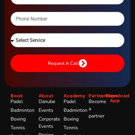
Request A Call
Book
About
Academy
Partnerships
Download
App
Padel
Danube
Padel
Become
a
Badminton
Events
Badminton
partner
Boxing
Corporate
Boxing
Events
Tennis
Tennis