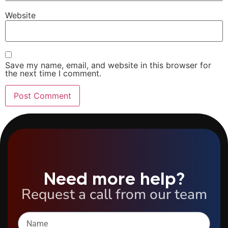
Website
Save my name, email, and website in this browser for
the next time I comment.
Need more help?
Request a call from our team