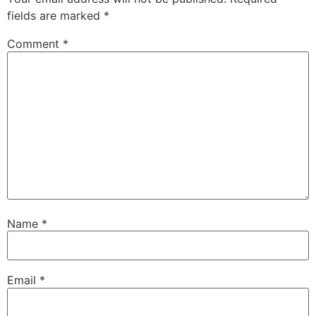
fields are marked
*
Comment
*
Name
*
Email
*