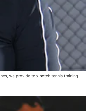
ches, we provide top-notch tennis training.