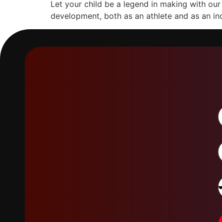
Let your child be a legend in making with ou
development, both as an athlete and as an ind