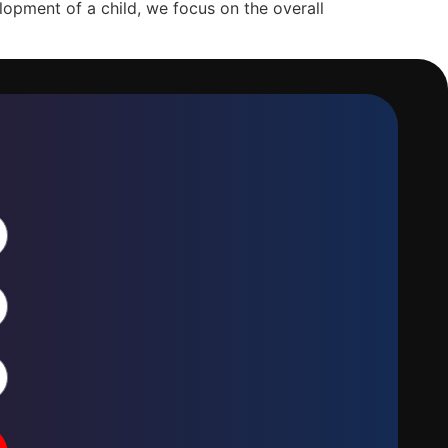
opment of a child, we focus on the overall