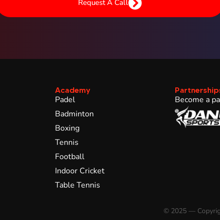
Request A Call
Academy
Partnership
Padel
Become a pa
Badminton
Boxing
Tennis
Football
Indoor Cricket
Table Tennis
© 2025 — Copyrig