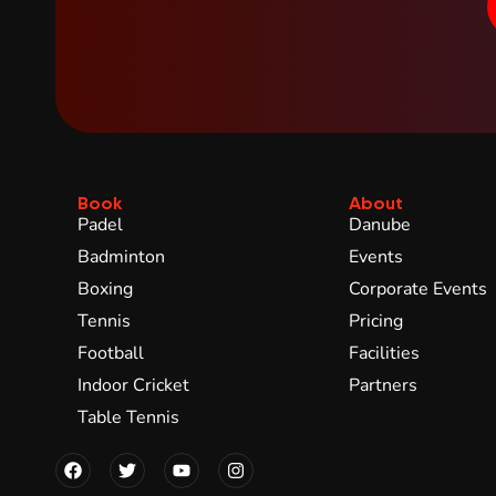
Book
About
Padel
Danube
Badminton
Events
Boxing
Corporate Events
Tennis
Pricing
Football
Facilities
Indoor Cricket
Partners
Table Tennis