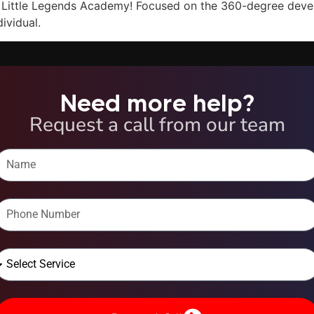
r Little Legends Academy! Focused on the 360-degree devel
ividual.
Need more help?
Request a call from our team