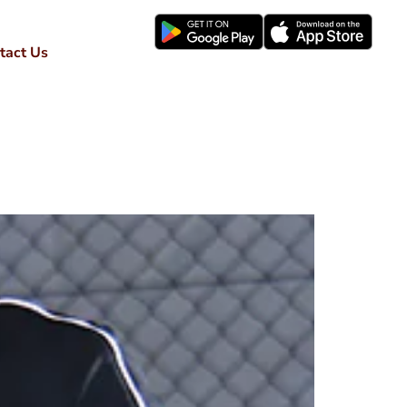
tact Us