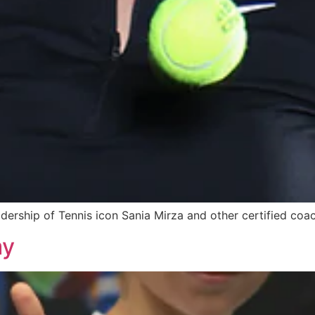
adership of Tennis icon Sania Mirza and other certified coa
my