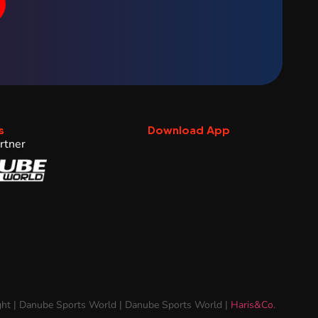
s
Download App
rtner
ht | Danube Sports World | Danube Sports World |
Haris&Co.