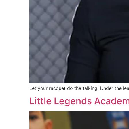
Let your racquet do the talking! Under the le
Little Legends Acade