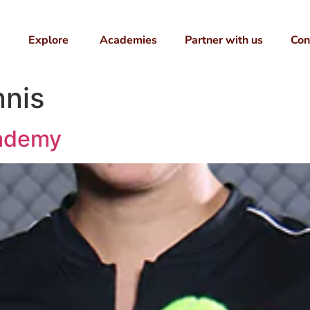
Explore
Academies
Partner with us
Con
nnis
cademy