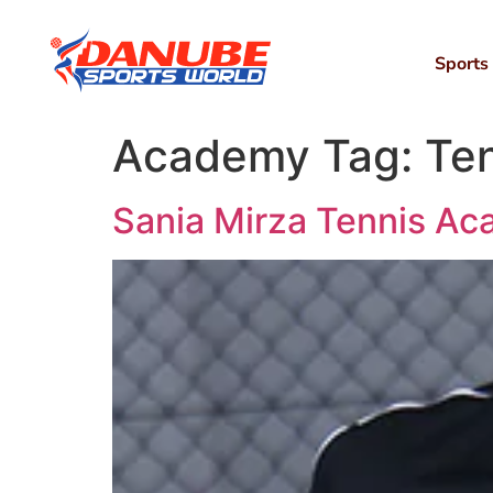
Sports
Academy Tag:
Te
Sania Mirza Tennis A