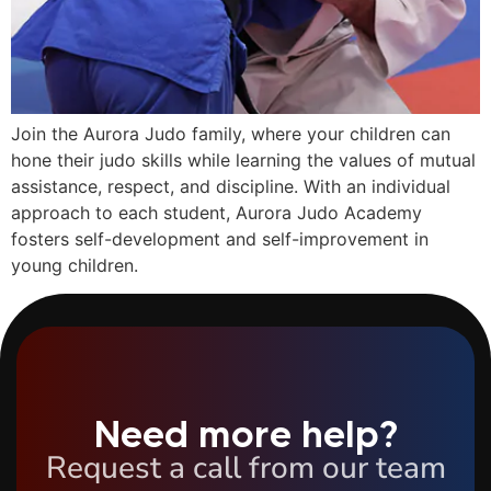
Join the Aurora Judo family, where your children can
hone their judo skills while learning the values of mutual
assistance, respect, and discipline. With an individual
approach to each student, Aurora Judo Academy
fosters self-development and self-improvement in
young children.
Need more help?
Request a call from our team