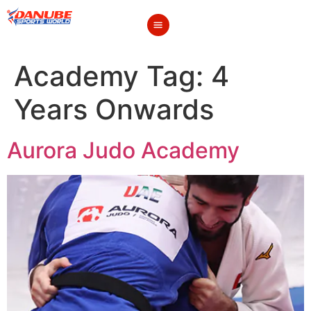
Academy Tag:
4
Years Onwards
Aurora Judo Academy