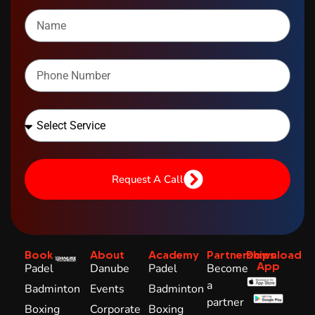
Request A Call
Book
About
Academy
Partnerships
Download
App
Padel
Danube
Padel
Become
a
Badminton
Events
Badminton
partner
Boxing
Corporate
Boxing