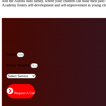
Join the Aurora Judo family, where your children can hone their judo s
Academy fosters self-development and self-improvement in young chi
Name
Phone Number
Request A Call