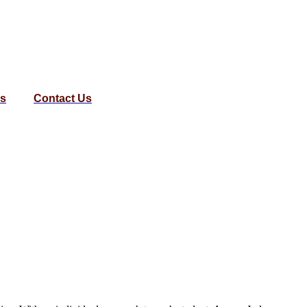
us
Contact Us