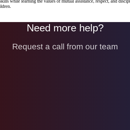
kills while learning the values of mutual assistance, respect, and disci
ldren.
Need more help?
Request a call from our team