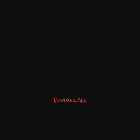
Download App