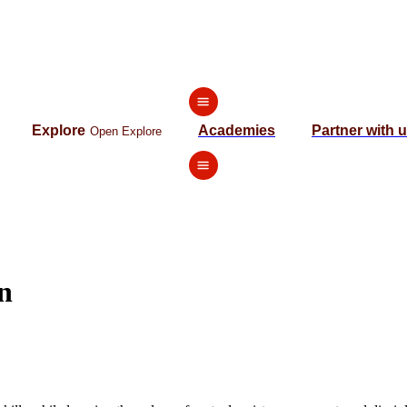
Explore
Academies
Partner with 
Open Explore
n