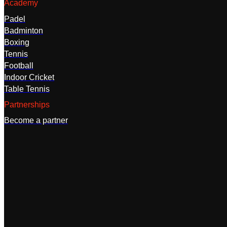
Academy
Padel
Badminton
Boxing
Tennis
Football
Indoor Cricket
Table Tennis
Partnerships
Become a partner