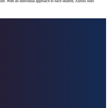
pline. With an individual approach to each student, Aurora Judo