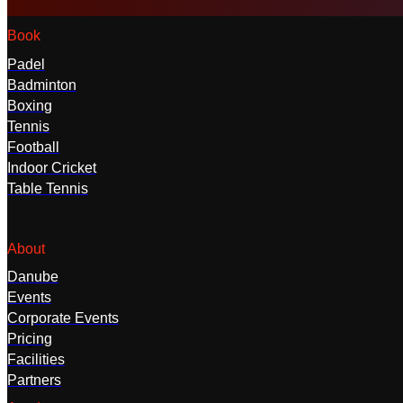
Book
Padel
Badminton
Boxing
Tennis
Football
Indoor Cricket
Table Tennis
About
Danube
Events
Corporate Events
Pricing
Facilities
Partners