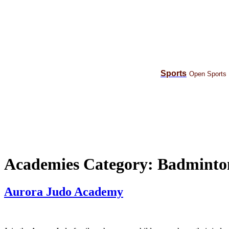
Skip
to
content
Sports
Open Sports
Academies Category:
Badminto
Aurora Judo Academy